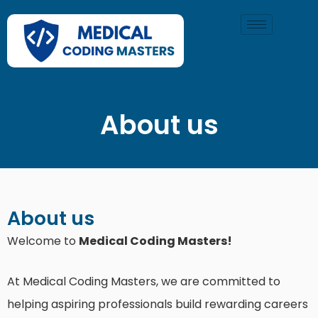
Skip
to
content
About us
About us
Welcome to
Medical Coding Masters!
At Medical Coding Masters, we are committed to
helping aspiring professionals build rewarding careers