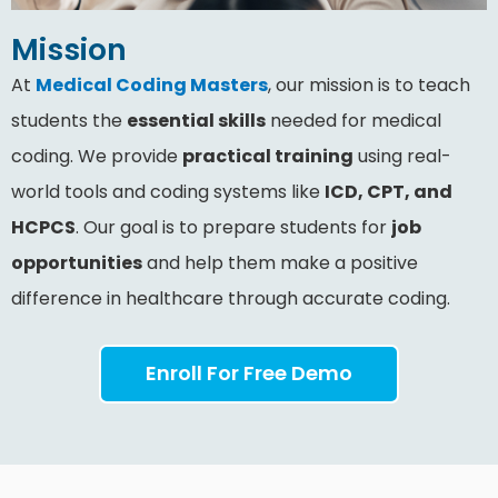
Mission
At
Medical Coding Masters
, our mission is to teach
students the
essential skills
needed for medical
coding. We provide
practical training
using real-
world tools and coding systems like
ICD, CPT, and
HCPCS
. Our goal is to prepare students for
job
opportunities
and help them make a positive
difference in healthcare through accurate coding.
Enroll For Free Demo