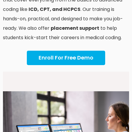
coding like
ICD, CPT, and HCPCS
. Our training is
hands-on, practical, and designed to make you job-
ready. We also offer
placement support
to help
students kick-start their careers in medical coding.
Enroll For Free Demo