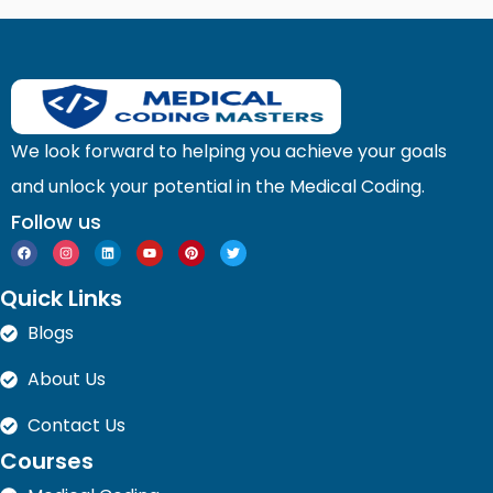
We look forward to helping you achieve your goals
and unlock your potential in the Medical Coding.
Follow us
F
I
L
Y
P
T
a
n
i
o
i
w
c
s
n
u
n
i
e
t
k
t
t
t
Quick Links
b
a
e
u
e
t
o
g
d
b
r
e
o
r
i
e
e
r
Blogs
k
a
n
s
m
t
About Us
Contact Us
Courses