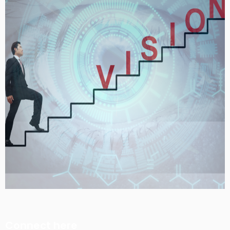
Connect here