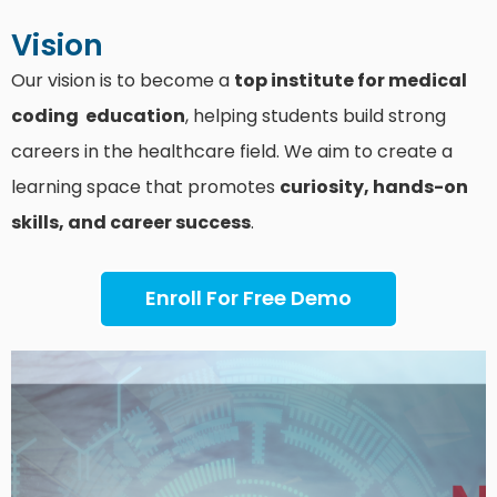
Vision
Our vision is to become a
top institute for medical
coding education
, helping students build strong
careers in the healthcare field. We aim to create a
learning space that promotes
curiosity, hands-on
skills, and career success
.
Enroll For Free Demo