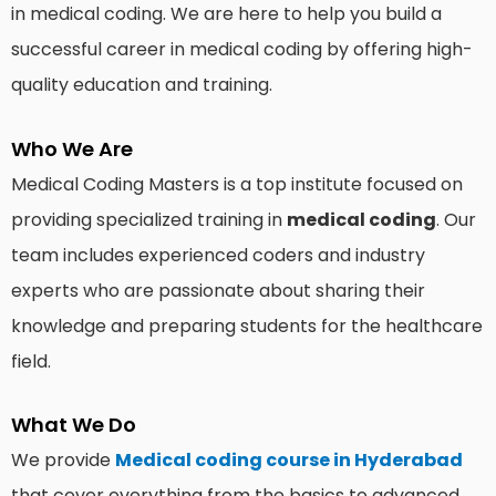
in medical coding. We are here to help you build a
successful career in medical coding by offering high-
quality education and training.
Who We Are
Medical Coding Masters is a top institute focused on
providing specialized training in
medical coding
. Our
team includes experienced coders and industry
experts who are passionate about sharing their
knowledge and preparing students for the healthcare
field.
What We Do
We provide
Medical coding course in Hyderabad
that cover everything from the basics to advanced