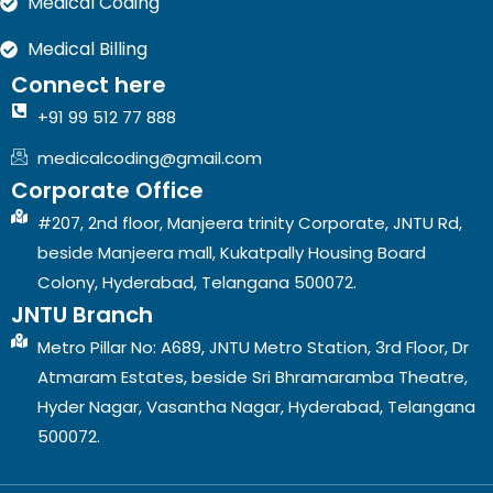
Medical Coding
Medical Billing
Connect here
+91 99 512 77 888
medicalcoding@gmail.com
Corporate Office
#207, 2nd floor, Manjeera trinity Corporate, JNTU Rd,
beside Manjeera mall, Kukatpally Housing Board
Colony, Hyderabad, Telangana 500072.
JNTU Branch
Metro Pillar No: A689, JNTU Metro Station, 3rd Floor, Dr
Atmaram Estates, beside Sri Bhramaramba Theatre,
Hyder Nagar, Vasantha Nagar, Hyderabad, Telangana
500072.